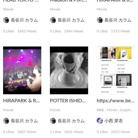
HLAB TOKYO 2016 Ending Movie
Madeon & Porter Robinson Shelter Tour Tokyo
HiRAPARK & Rave Republic @ ELE TOKYO
Movie
Movie
Movie
長谷川 カラム
長谷川 カラム
長谷川 カラム
0 Likes
1662 Views
0 Likes
1664 Views
0 Likes
1572 Views
HiRAPARK & Rave Republic @ ELE TOKYO
POTTER ISHIDA ICHIHEI
https://www.behance.net/meikonishi
Movie
Movie
Web
,
Movie
,
Graphic
,
長谷川 カラム
長谷川 カラム
小西 芽衣
0 Likes
1807 Views
1 Likes
1601 Views
0 Likes
2023 Views