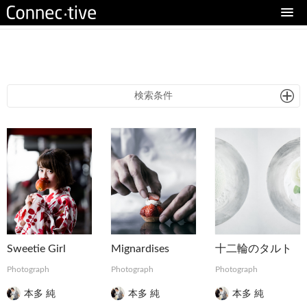
eturn to Content
検索条件
Sweetie Girl
Mignardises
十二輪のタルト
Photograph
Photograph
Photograph
本多 純
本多 純
本多 純