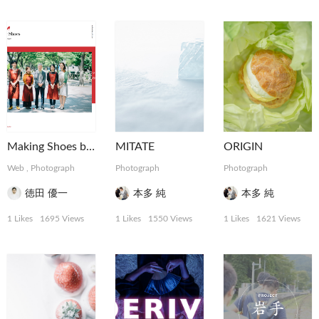
Making Shoes by tartaruga
MITATE
ORIGIN
Web
,
Photograph
Photograph
Photograph
徳田 優一
本多 純
本多 純
1 Likes
1695 Views
1 Likes
1550 Views
1 Likes
1621 Views