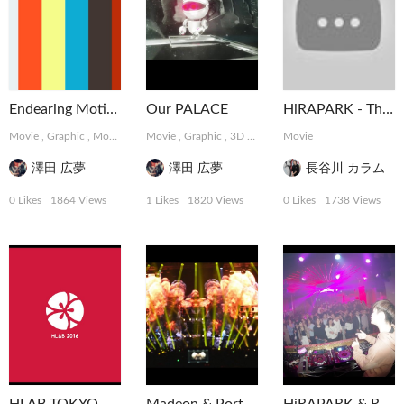
Endearing Motions
Our PALACE
HiRAPARK - The Weekend at ELE TOKYO
Movie
,
Graphic
,
MotionGraphics
Movie
,
Graphic
,
3D
,
MotionGraphics
Movie
澤田 広夢
澤田 広夢
長谷川 カラム
0 Likes
1864 Views
1 Likes
1820 Views
0 Likes
1738 Views