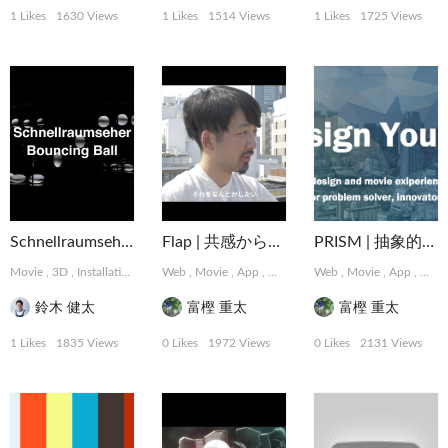
1 Likes
1630 Views
1 Likes
1514 Views
1 Likes
1725 Views
Schnellraumseher: Bouncing Ball
Flap | 共感から始まるデザインパートナーシップサービス
PRISM | 抽象的な難題に取り組むデザインコレクティブ
Movie
,
3D
,
Installation
Web
,
Movie
,
App
,
Graphic
,
Web
MotionGraphics
,
Movie
,
App
,
,
Logo,
Grap
鈴木 健太
富樫 重太
富樫 重太
1 Likes
1835 Views
0 Likes
1972 Views
0 Likes
2131 Views