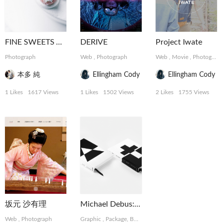
FINE SWEETS ART
DERIVE
Project Iwate
Photograph
Web
,
Photograph
Web
,
Movie
,
Photograph
本多 純
Ellingham Cody
Ellingham Cody
1 Likes
1617 Views
1 Likes
1502 Views
2 Likes
1755 Views
坂元 沙有理
Michael Debus: Trinität
Web
,
Photograph
Graphic
,
Package, Book
,
Photograph