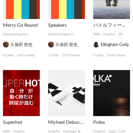
Merry Go Round
Speakers
バトルフィールド
MotionGraphics
MotionGraphics
Web
,
Graphic
,
3D
久保田 哲也
久保田 哲也
Ellingham Cody
0 Likes
1463 Views
1 Likes
1559 Views
0 Likes
1648 Views
Superhot
Michael Debus: Trinität
Polka
Web
,
Graphic
Graphic
,
Package, Book
,
Photograph
Graphic
,
Logo, Card