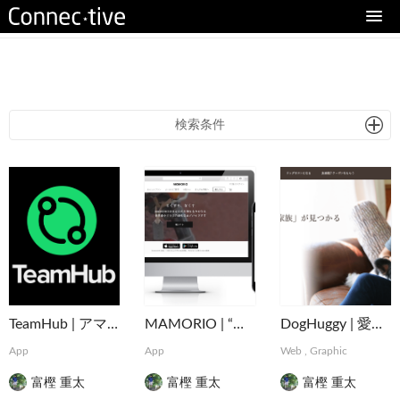
eturn to Content
検索条件
TeamHub | アマチュアスポーツのインフラを支えるマネジメントアプリ
MAMORIO | “なくすを、なくす。” 世界最小クラスの紛失防止デバイス
DogHuggy | 愛犬と寄り添う“家族”が見つかる
App
App
Web
,
Graphic
富樫 重太
富樫 重太
富樫 重太