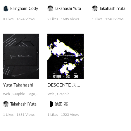
Ellingham Cody
Takahashi Yuta
Takahashi Yuta
0 Likes
1624 Views
2 Likes
1685 Views
1 Likes
1540 Views
Yuta Takahashi
DESCENTE スペシャルコンテンツ
Web
,
Graphic
,
Logo, Card
Web
,
Graphic
Takahashi Yuta
池田 亮
1 Likes
1631 Views
1 Likes
1523 Views