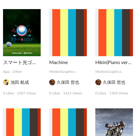
スマート光ゴルフ | NTT西日本
Machine
Hikin(Piano version)
App
,
Other
MotionGraphics
MotionGraphics
池田 航成
久保田 哲也
久保田 哲也
0 Likes
2307 Views
0 Likes
1621 Views
0 Likes
1369 Views