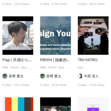
0 Likes
2123 Views
0 Likes
1758 Views
0 Likes
1837 Views
Flap | 共感から始まるデザインパートナーシップサービス
PRISM | 抽象的な難題に取り組むデザインコレクティブ
TRI=NITRO
Web
,
Movie
,
App
,
Graphic
,
Web
MotionGraphics
,
Movie
,
App
,
,
Logo, Card
Graphic
,
App
,
MotionGraphics
Package, Book
,
,
Photo
Logo,
富樫 重太
富樫 重太
中西 宣人
0 Likes
1971 Views
0 Likes
2130 Views
0 Likes
1724 Views