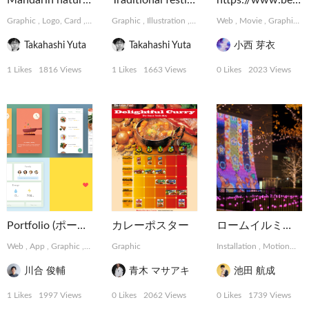
Mandarin natural Chocolate
Traditional festival of Japan
https://www.behance.net/meikonishi
Graphic
,
Logo, Card
,
Package, Book
Graphic
,
Illustration
,
Logo, Card
Web
,
Movie
,
Graphic
,
Takahashi Yuta
Takahashi Yuta
小西 芽衣
1 Likes
1816 Views
1 Likes
1663 Views
0 Likes
2023 Views
Portfolio (ポートフォリオ)
カレーポスター
ロームイルミネーション 2015
Web
,
App
,
Graphic
,
Installation
Graphic
,
MotionGraphics
Installation
,
MotionGraphics
川合 俊輔
青木 マサアキ
池田 航成
1 Likes
1997 Views
0 Likes
2062 Views
0 Likes
1739 Views