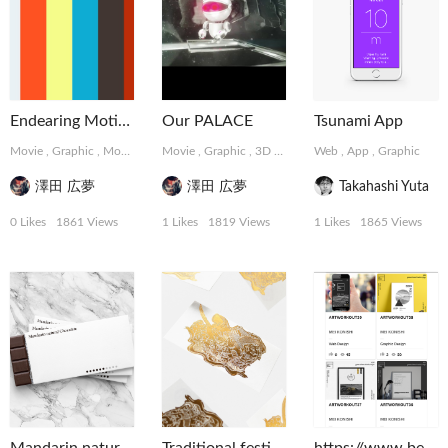
Endearing Motions
Our PALACE
Tsunami App
Movie
,
Graphic
,
MotionGraphics
Movie
,
Graphic
,
3D
,
MotionGraphics
Web
,
App
,
Graphic
澤田 広夢
澤田 広夢
Takahashi Yuta
0 Likes
1861 Views
1 Likes
1819 Views
1 Likes
1865 Views