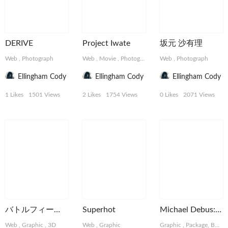
DERIVE
Project Iwate
坂元 沙有理
Web
,
Photograph
Web
,
Movie
,
Photograph
Web
,
Photograph
Ellingham Cody
Ellingham Cody
Ellingham Cody
1 Likes
1501 Views
2 Likes
1754 Views
0 Likes
2071 Views
バトルフィールド
Superhot
Michael Debus: Trinität
Web
,
Graphic
,
3D
Web
,
Graphic
Graphic
,
Package, Book