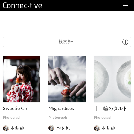
eturn to Content
検索条件
Sweetie Girl
Mignardises
十二輪のタルト
Photograph
Photograph
Photograph
本多 純
本多 純
本多 純