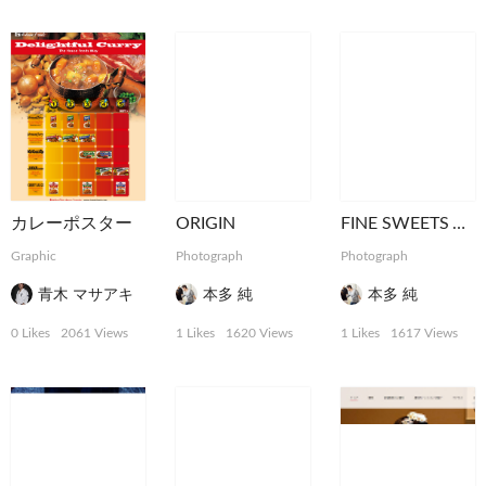
カレーポスター
ORIGIN
FINE SWEETS ART
Graphic
Photograph
Photograph
青木 マサアキ
本多 純
本多 純
0 Likes
2061 Views
1 Likes
1620 Views
1 Likes
1617 Views