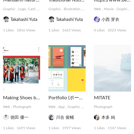
Mandarin natural Chocolate
Traditional festival of Japan
https://www.behance.net/meikonishi
Graphic
,
Logo, Card
,
Package, Book
Graphic
,
Illustration
,
Logo, Card
Web
,
Movie
,
Graphic
,
Takahashi Yuta
Takahashi Yuta
小西 芽衣
1 Likes
1816 Views
1 Likes
1663 Views
0 Likes
2023 Views
Making Shoes by tartaruga
Portfolio (ポートフォリオ)
MITATE
Web
,
Photograph
Web
,
App
,
Graphic
,
Installation
Photograph
,
MotionGraphics
徳田 優一
川合 俊輔
本多 純
1 Likes
1695 Views
1 Likes
1997 Views
1 Likes
1547 Views