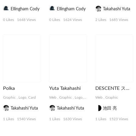
Ellingham Cody
Ellingham Cody
Takahashi Yuta
0 Likes
1648 Views
0 Likes
1624 Views
2 Likes
1685 Views
Polka
Yuta Takahashi
DESCENTE スペシャルコンテンツ
Graphic
,
Logo, Card
Web
,
Graphic
,
Logo, Card
Web
,
Graphic
Takahashi Yuta
Takahashi Yuta
池田 亮
1 Likes
1540 Views
1 Likes
1630 Views
1 Likes
1523 Views