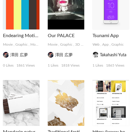
Endearing Motions
Our PALACE
Tsunami App
Movie
,
Graphic
,
MotionGraphics
Movie
,
Graphic
,
3D
,
MotionGraphics
Web
,
App
,
Graphic
澤田 広夢
澤田 広夢
Takahashi Yuta
0 Likes
1861 Views
1 Likes
1818 Views
1 Likes
1865 Views