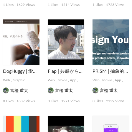
1 Likes
1629 Views
1 Likes
1514 Views
1 Likes
1723 Views
DogHuggy | 愛犬と寄り添う“家族”が見つかる
Flap | 共感から始まるデザインパートナーシップサービス
PRISM | 抽象的な難題に取り組むデザインコレクティブ
Web
,
Graphic
Web
,
Movie
,
App
,
Graphic
,
Web
MotionGraphics
,
Movie
,
App
,
,
Logo,
Grap
富樫 重太
富樫 重太
富樫 重太
0 Likes
1837 Views
0 Likes
1971 Views
0 Likes
2129 Views